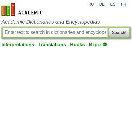
RU
DE
ES
FR
en-academic.com
Academic Dictionaries and Encyclopedias
Search!
Interpretations
Translations
Books
Игры ⚽