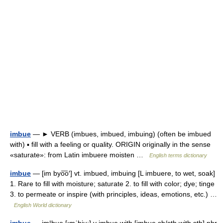
imbue
— ► VERB (imbues, imbued, imbuing) (often be imbued
with) ▪ fill with a feeling or quality. ORIGIN originally in the sense
«saturate»: from Latin imbuere moisten …
English terms dictionary
imbue
— [im byo͞o′] vt. imbued, imbuing [L imbuere, to wet, soak]
1. Rare to fill with moisture; saturate 2. to fill with color; dye; tinge
3. to permeate or inspire (with principles, ideas, emotions, etc.) …
English World dictionary