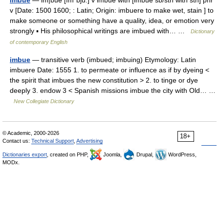
imbue
— im|bue [ımˈbju:] v imbue with [imbue sb/sth with sth] phr
v [Date: 1500 1600; : Latin; Origin: imbuere to make wet, stain ] to
make someone or something have a quality, idea, or emotion very
strongly ▪ His philosophical writings are imbued with… …
Dictionary
of contemporary English
imbue
— transitive verb (imbued; imbuing) Etymology: Latin
imbuere Date: 1555 1. to permeate or influence as if by dyeing <
the spirit that imbues the new constitution > 2. to tinge or dye
deeply 3. endow 3 < Spanish missions imbue the city with Old… …
New Collegiate Dictionary
© Academic, 2000-2026
18+
Contact us:
Technical Support
,
Advertising
Dictionaries export
, created on PHP,
Joomla,
Drupal,
WordPress,
MODx.