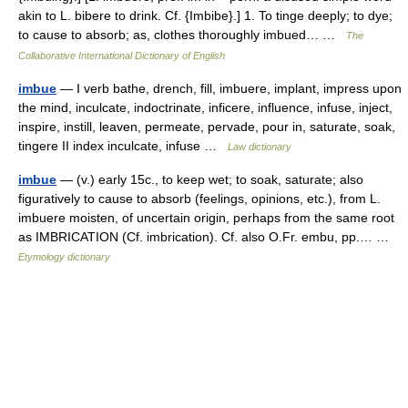
akin to L. bibere to drink. Cf. {Imbibe}.] 1. To tinge deeply; to dye;
to cause to absorb; as, clothes thoroughly imbued… …
The
Collaborative International Dictionary of English
imbue
— I verb bathe, drench, fill, imbuere, implant, impress upon
the mind, inculcate, indoctrinate, inficere, influence, infuse, inject,
inspire, instill, leaven, permeate, pervade, pour in, saturate, soak,
tingere II index inculcate, infuse …
Law dictionary
imbue
— (v.) early 15c., to keep wet; to soak, saturate; also
figuratively to cause to absorb (feelings, opinions, etc.), from L.
imbuere moisten, of uncertain origin, perhaps from the same root
as IMBRICATION (Cf. imbrication). Cf. also O.Fr. embu, pp.… …
Etymology dictionary