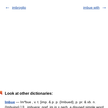
imbroglio
imbue with
Look at other dictionaries:
Imbue
— Im*bue , v. t. [imp. & p. p. {Imbued}; p. pr. & vb. n.
{Imbuing}.] [L. imbuere; pref. im in + perh. a disused simple word