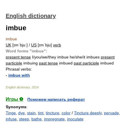
English dictionary
imbue
imbue
UK
[ɪmˈbjuː] /
US
[ɪmˈbju]
verb
Word forms "imbue":
present tense
I/you/we/they imbue he/she/it imbues
present
participle
imbuing
past tense
imbued
past participle
imbued
Phrasal verbs:
-
imbue with
English dictionary
.
2014
.
Игры ⚽
Поможем написать реферат
Synonyms
:
Tinge
,
dye
,
stain
,
tint
,
tincture
,
color
/
Tincture deeply
,
pervade
,
infuse
,
steep
,
bathe
,
impregnate
,
inoculate