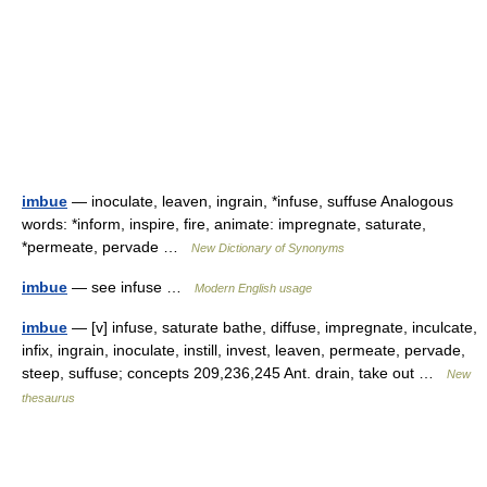
imbue
— inoculate, leaven, ingrain, *infuse, suffuse Analogous
words: *inform, inspire, fire, animate: impregnate, saturate,
*permeate, pervade …
New Dictionary of Synonyms
imbue
— see infuse …
Modern English usage
imbue
— [v] infuse, saturate bathe, diffuse, impregnate, inculcate,
infix, ingrain, inoculate, instill, invest, leaven, permeate, pervade,
steep, suffuse; concepts 209,236,245 Ant. drain, take out …
New
thesaurus